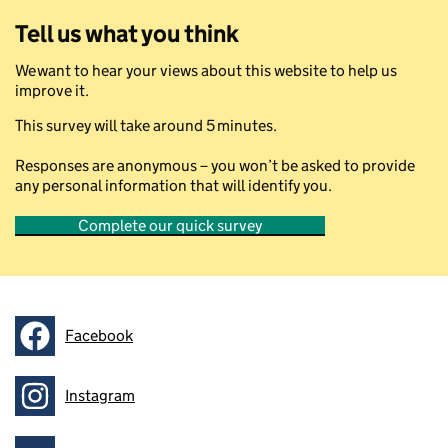
Tell us what you think
We want to hear your views about this website to help us
improve it.
This survey will take around 5 minutes.
Responses are anonymous – you won’t be asked to provide
any personal information that will identify you.
Complete our quick survey
Facebook
Follow on
Instagram
Follow on