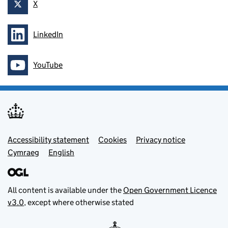
X
Follow on
LinkedIn
Follow on
YouTube
Follow on
Footer menu
Accessibility statement
Cookies
Privacy notice
Cymraeg
English
All content is available under the
Open Government Licence
v3.0
, except where otherwise stated