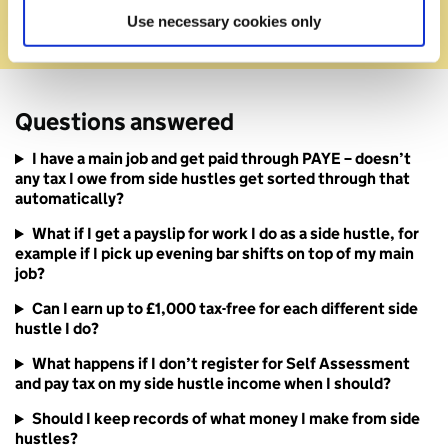
for side hustles
Use necessary cookies only
Questions answered
I have a main job and get paid through PAYE – doesn’t
any tax I owe from side hustles get sorted through that
automatically?
What if I get a payslip for work I do as a side hustle, for
example if I pick up evening bar shifts on top of my main
job?
Can I earn up to £1,000 tax-free for each different side
hustle I do?
What happens if I don’t register for Self Assessment
and pay tax on my side hustle income when I should?
Should I keep records of what money I make from side
hustles?