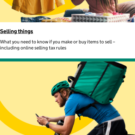
Selling things
What you need to know if you make or buy items to sell –
including online selling tax rules