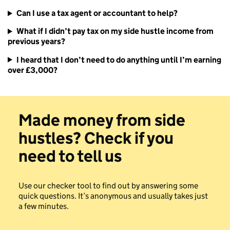
Can I use a tax agent or accountant to help?
What if I didn’t pay tax on my side hustle income from
previous years?
I heard that I don’t need to do anything until I’m earning
over £3,000?
Made money from side
hustles? Check if you
need to tell us
Use our checker tool to find out by answering some
quick questions. It’s anonymous and usually takes just
a few minutes.