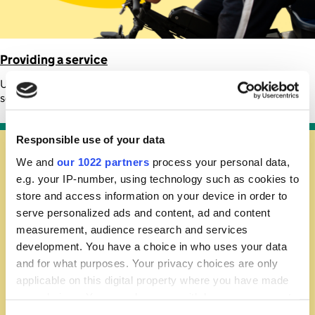
Providing a service
Understand the tax rules for delivery driving, tutoring, and other
service work
Responsible use of your data
We and
our 1022 partners
process your personal data,
e.g. your IP-number, using technology such as cookies to
store and access information on your device in order to
serve personalized ads and content, ad and content
measurement, audience research and services
development. You have a choice in who uses your data
and for what purposes. Your privacy choices are only
applicable on this digital property where you have made
your choices. You can change or withdraw your consent
any time from the Cookie Declaration or by clicking on