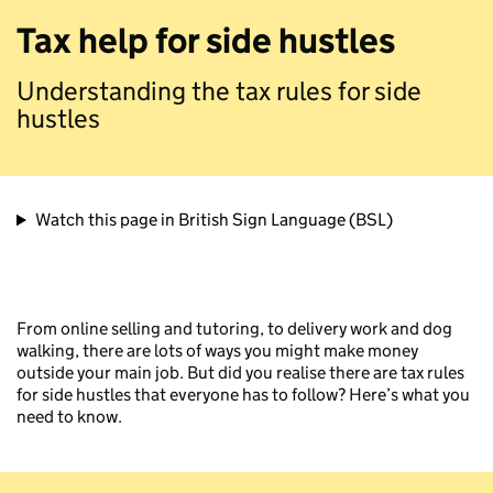
Tax help for side hustles
Understanding the tax rules for side
hustles
Watch this page in British Sign Language (BSL)
From online selling and tutoring, to delivery work and dog
walking, there are lots of ways you might make money
outside your main job. But did you realise there are tax rules
for side hustles that everyone has to follow? Here’s what you
need to know.