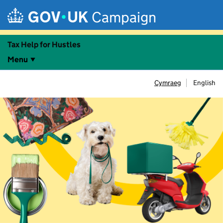
Skip to main content
Campaign
Tax Help for Hustles
Menu
Cymraeg
English