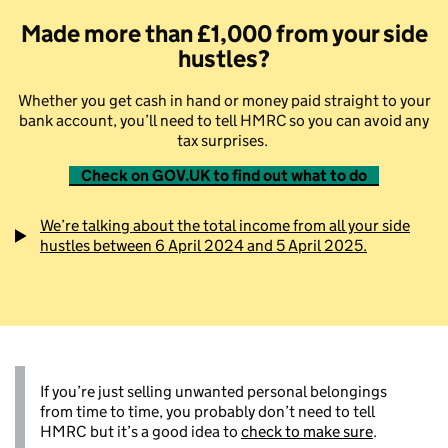
Made more than £1,000
from your side
hustles?
Whether you get cash in hand or money paid straight to your
bank account, you’ll need to tell HMRC so you can avoid any
tax surprises.
Check on GOV.UK to find out what to do
We’re talking about the total income from all your side
hustles between 6 April 2024 and 5 April 2025.
If you’re just selling unwanted personal belongings
from time to time, you probably don’t need to tell
HMRC but it’s a good idea to
check to make sure
.