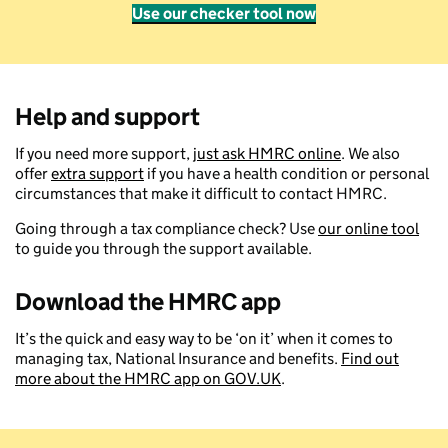
Use our checker tool now
Help and support
If you need more support,
just ask HMRC online
. We also
offer
extra support
if you have a health condition or personal
circumstances that make it difficult to contact HMRC.
Going through a tax compliance check? Use
our online tool
to guide you through the support available.
Download the HMRC app
It’s the quick and easy way to be ‘on it’ when it comes to
managing tax, National Insurance and benefits.
Find out
more about the HMRC app on GOV.UK
.