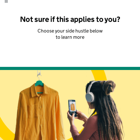
Not sure if this applies to you?
Choose your side hustle below
to learn more